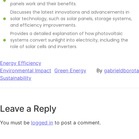
panels work and their benefits.
Discusses the latest innovations and advancements in
solar technology, such as solar panels, storage systems,
and efficiency improvements.
Provides a detailed explanation of how photovoltaic
systems convert sunlight into electricity, including the
role of solar cells and inverters.
Energy Efficiency
Environmental Impact
Green Energy
By
gabrieldborota
Sustainability
Leave a Reply
You must be
logged in
to post a comment.